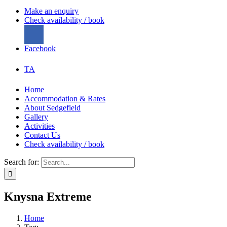
Make an enquiry
Check availability / book
Facebook
TA
Home
Accommodation & Rates
About Sedgefield
Gallery
Activities
Contact Us
Check availability / book
Search for:
Knysna Extreme
Home