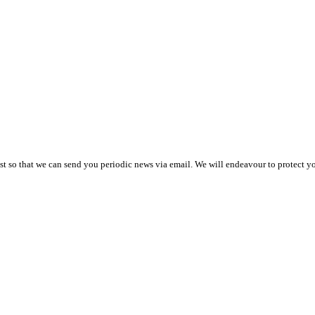
t so that we can send you periodic news via email. We will endeavour to protect you