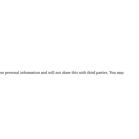
r personal information and will not share this with third parties. You may