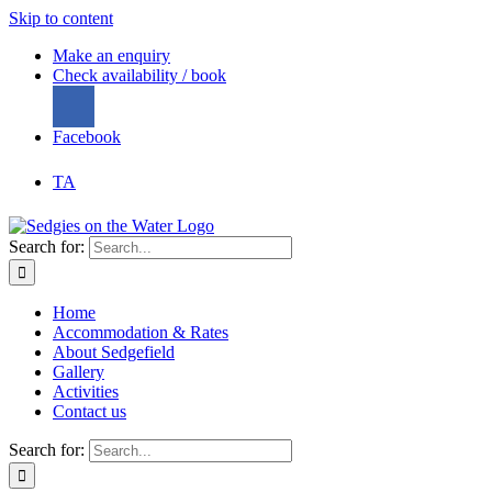
Skip to content
Make an enquiry
Check availability / book
Facebook
TA
Search for:
Home
Accommodation & Rates
About Sedgefield
Gallery
Activities
Contact us
Search for: