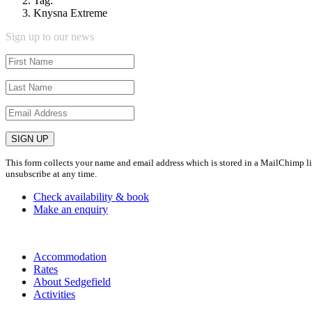
Tag:
Knysna Extreme
Sign up to our news
This form collects your name and email address which is stored in a MailChimp lis
unsubscribe at any time.
Check availability & book
Make an enquiry
Accommodation
Rates
About Sedgefield
Activities